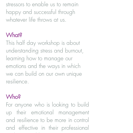
stressors to enable us to remain
happy and successful through
whatever life throws at us.
What?
This half day workshop is about
understanding stress and burnout,
learning how to manage our
emotions and the ways in which
we can build on our own unique
resilience.
Who?
For anyone who is looking to build
up their emotional management
and resilience to be more in control
and effective in their professional