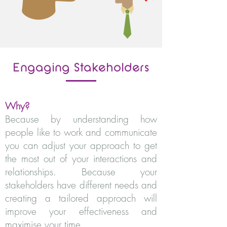
Engaging Stakeholders
Why?
Because by understanding how
people like to work and communicate
you can adjust your approach to get
the most out of your interactions and
relationships. Because your
stakeholders have different needs and
creating a tailored approach will
improve your effectiveness and
maximise your time.