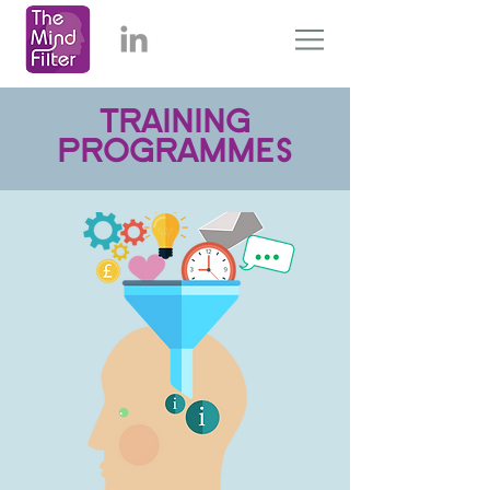
TRAINING
PROGRAMMES