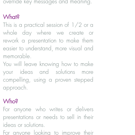
override key messages and meaning.
What?
This is a practical session of 1/2 or a
whole day where we create or
rework a presentation to make them
easier to understand, more visual and
memorable.
You will leave knowing how to make
your ideas and solutions more
compelling, using a proven stepped
approach.
Who?
For anyone who writes or delivers
presentations or needs to sell in their
ideas or solutions.
For anyone looking to improve their