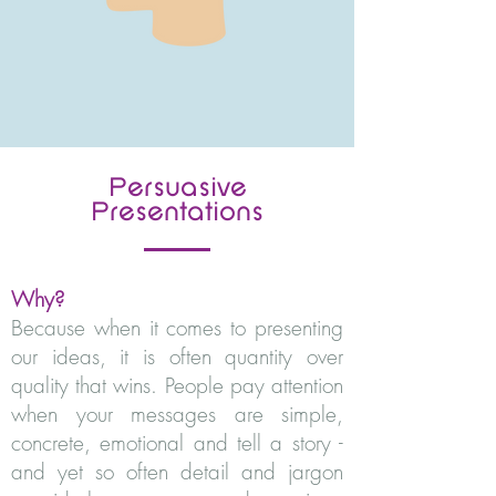
Persuasive
Presentations
Why?
Because when it comes to presenting
our ideas, it is often quantity over
quality that wins. People pay attention
when your messages are simple,
concrete, emotional and tell a story -
and yet so often detail and jargon