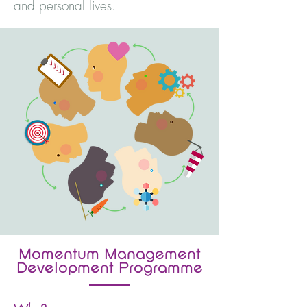
and personal lives.
Momentum Management
Development Programme