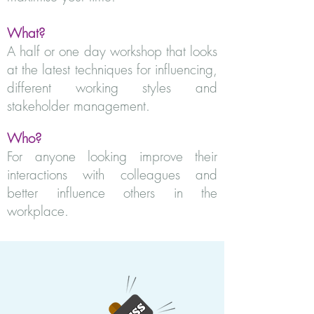
What?
A half or one day workshop that looks
at the latest techniques for influencing,
different working styles and
stakeholder management.
Who?
For anyone looking improve their
interactions with colleagues and
better influence others in the
workplace.