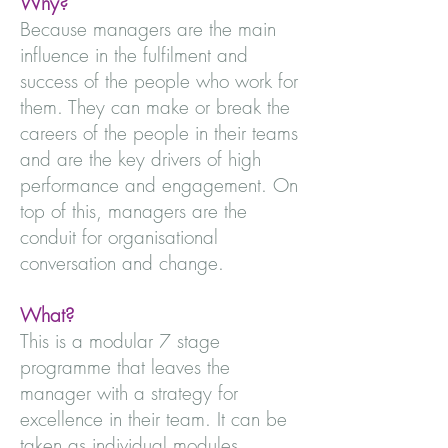
Why?
Because managers are the main
influence in the fulfilment and
success of the people who work for
them. They can make or break the
careers of the people in their teams
and are the key drivers of high
performance and engagement. On
top of this, managers are the
conduit for organisational
conversation and change.
What?
This is a modular 7 stage
programme that leaves the
manager with a strategy for
excellence in their team. It can be
taken as individual modules,