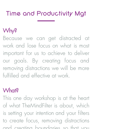
Time and
Productivity
Mgt
Why?
Because we can get distracted at
work and lose focus on what is most
important for us to achieve to deliver
our goals. By creating focus and
removing distractions we will be more
fulfilled and effective at work.
What?
This one day workshop is at the heart
of what TheMindFilter is about, which
is setting your intention and your filters
to create focus, removing distractions
and creating boundaries so that you