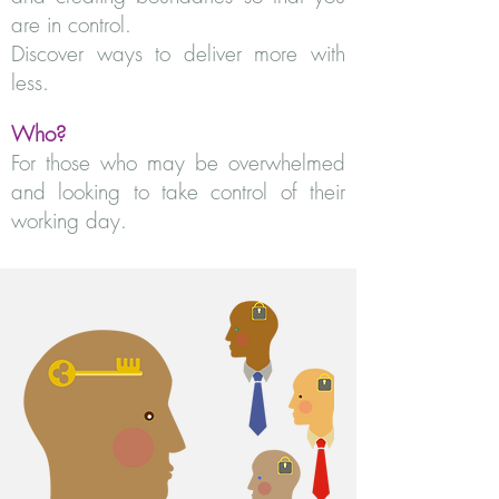
are in control.
Discover ways to deliver more with
less.
Who?
For those who may be overwhelmed
and looking to take control of their
working day.