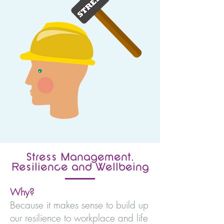
Stress Management,
Resilience and Wellbeing
Why?
Because it makes sense to build up
our resilience to workplace and life