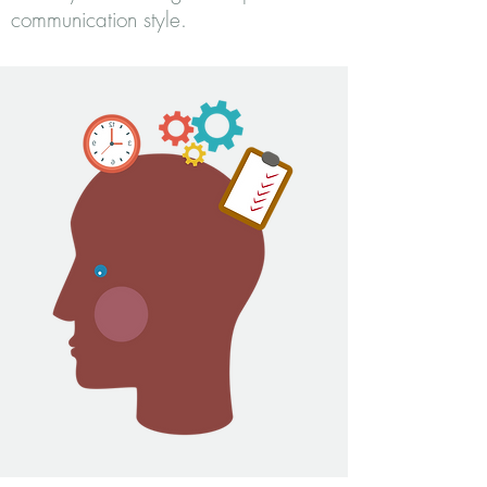
communication style.